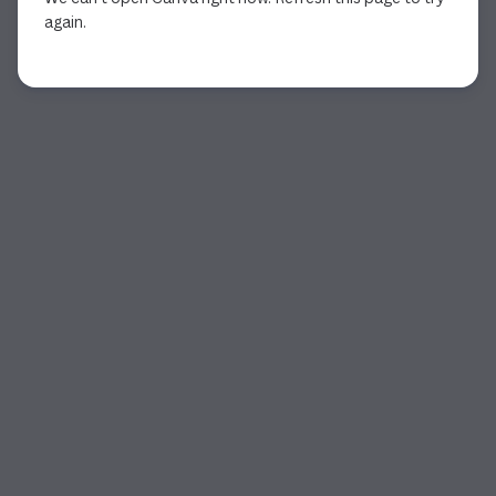
again.